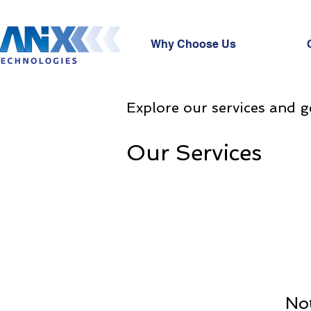
Why Choose Us
Explore our services and g
Our Services
Not