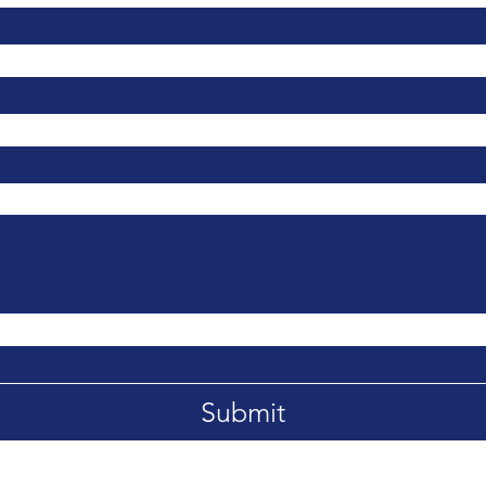
Submit