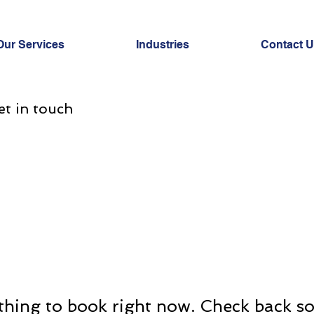
Our Services
Industries
Contact 
et in touch
hing to book right now. Check back s