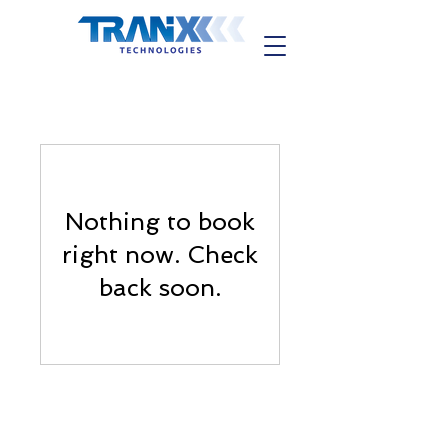
Nothing to book
right now. Check
back soon.